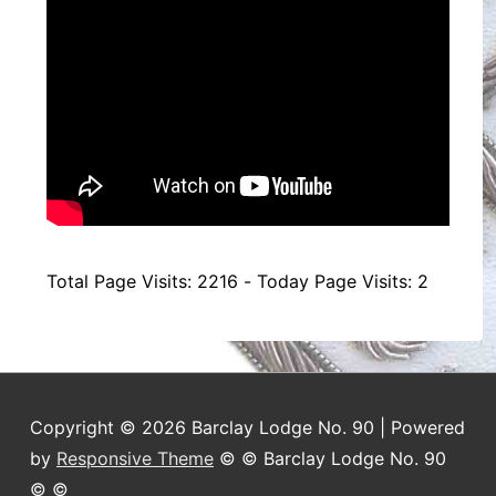
Total Page Visits: 2216 - Today Page Visits: 2
Copyright © 2026 Barclay Lodge No. 90 | Powered
by
Responsive Theme
© © Barclay Lodge No. 90
© ©