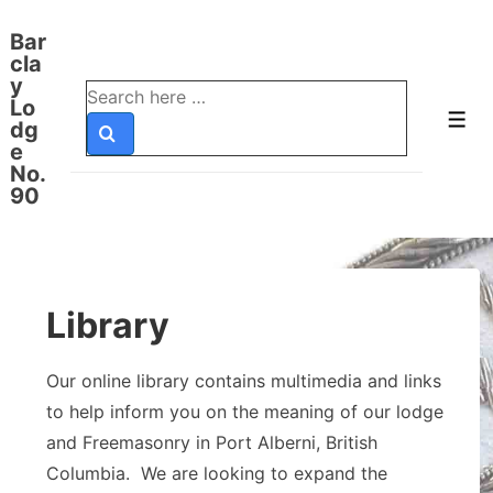
↓
Bar
Skip
cla
to
y
Search
Lo
Main
for:
Men
dg
Content
e
No.
90
Library
Our online library contains multimedia and links
to help inform you on the meaning of our lodge
and Freemasonry in Port Alberni, British
Columbia. We are looking to expand the