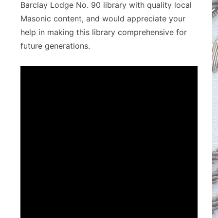
Barclay Lodge No. 90 library with quality local
Masonic content, and would appreciate your
help in making this library comprehensive for
future generations.