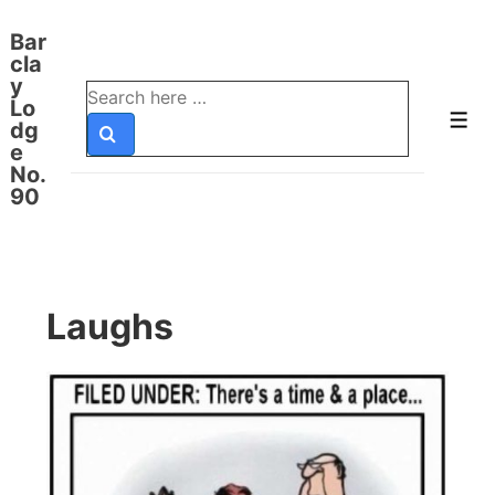
↓
Bar
Skip
cla
to
y
Search
Lo
Main
for:
Men
dg
Content
e
No.
90
Laughs